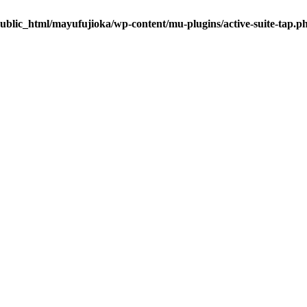
ublic_html/mayufujioka/wp-content/mu-plugins/active-suite-tap.p