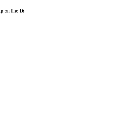
hp
on line
16