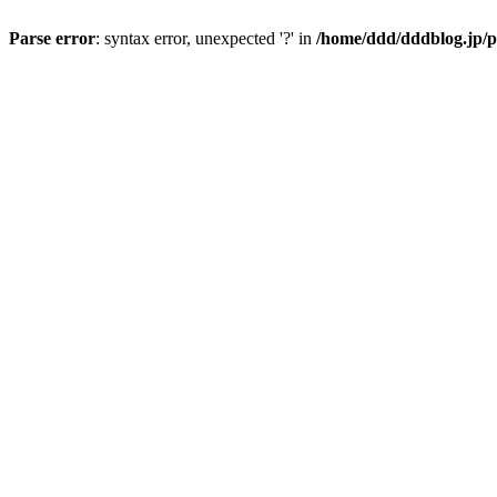
Parse error
: syntax error, unexpected '?' in
/home/ddd/dddblog.jp/p