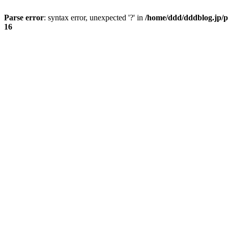
Parse error
: syntax error, unexpected '?' in
/home/ddd/dddblog.jp/p
16