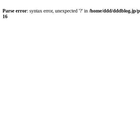
Parse error
: syntax error, unexpected '?' in
/home/ddd/dddblog.jp/p
16