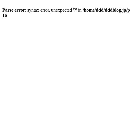
Parse error
: syntax error, unexpected '?' in
/home/ddd/dddblog.jp/p
16