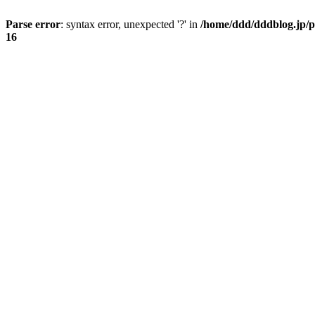
Parse error
: syntax error, unexpected '?' in
/home/ddd/dddblog.jp/p
16