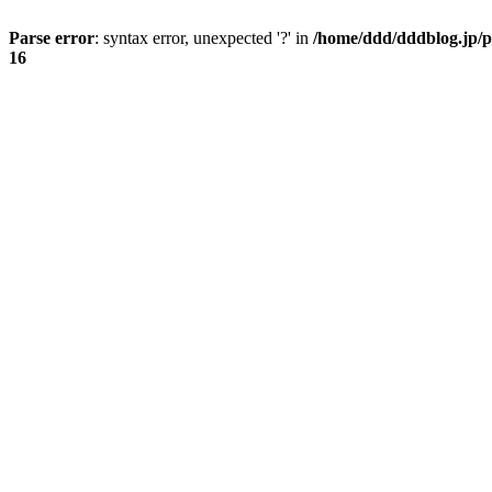
Parse error
: syntax error, unexpected '?' in
/home/ddd/dddblog.jp/p
16