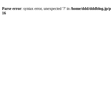
Parse error
: syntax error, unexpected '?' in
/home/ddd/dddblog.jp/p
16