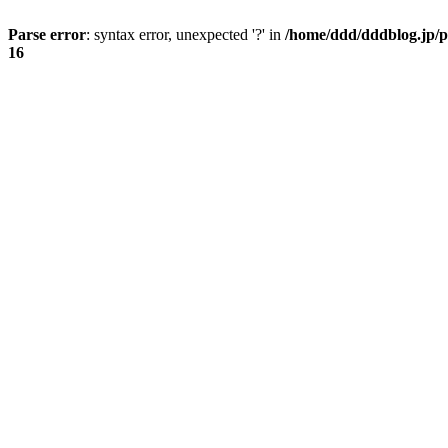
Parse error
: syntax error, unexpected '?' in
/home/ddd/dddblog.jp/p
16