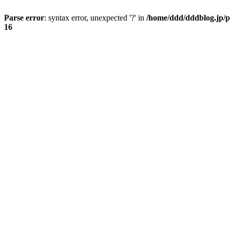
Parse error
: syntax error, unexpected '?' in
/home/ddd/dddblog.jp/p
16