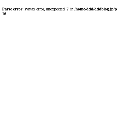
Parse error
: syntax error, unexpected '?' in
/home/ddd/dddblog.jp/p
16