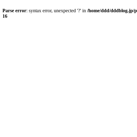
Parse error
: syntax error, unexpected '?' in
/home/ddd/dddblog.jp/p
16