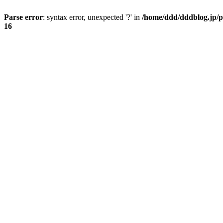
Parse error
: syntax error, unexpected '?' in
/home/ddd/dddblog.jp/p
16