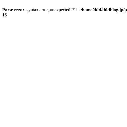
Parse error
: syntax error, unexpected '?' in
/home/ddd/dddblog.jp/p
16