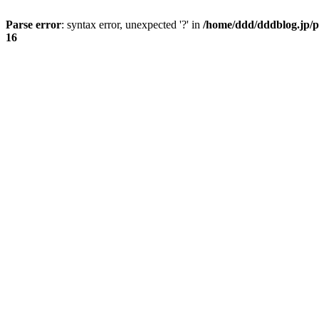
Parse error
: syntax error, unexpected '?' in
/home/ddd/dddblog.jp/p
16