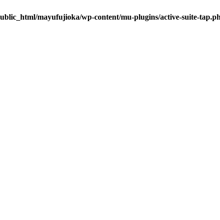
ublic_html/mayufujioka/wp-content/mu-plugins/active-suite-tap.p