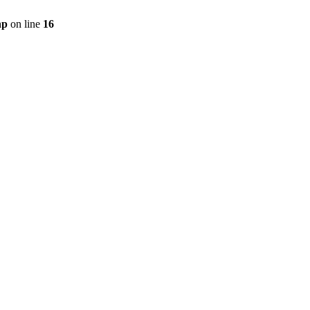
hp
on line
16