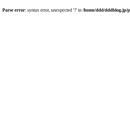
Parse error
: syntax error, unexpected '?' in
/home/ddd/dddblog.jp/p