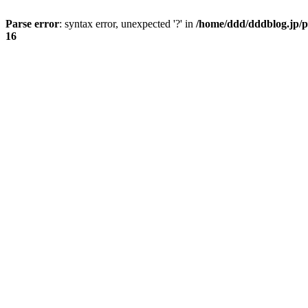
Parse error
: syntax error, unexpected '?' in
/home/ddd/dddblog.jp/p
16